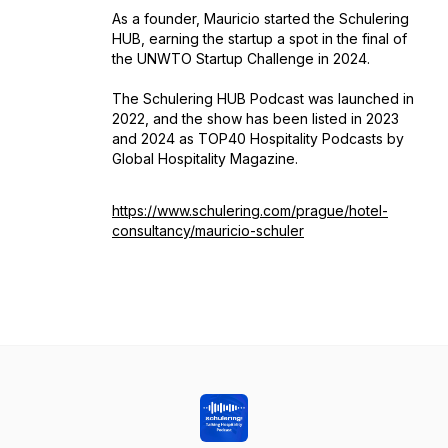
As a founder, Mauricio started the Schulering
HUB, earning the startup a spot in the final of
the UNWTO Startup Challenge in 2024.
The Schulering HUB Podcast was launched in
2022, and the show has been listed in 2023
and 2024 as TOP40 Hospitality Podcasts by
Global Hospitality Magazine.
https://www.schulering.com/prague/hotel-
consultancy/mauricio-schuler