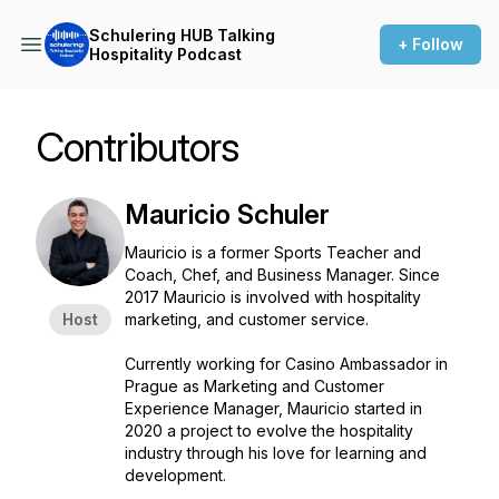
Schulering HUB Talking
+ Follow
Hospitality Podcast
Contributors
Mauricio Schuler
Mauricio is a former Sports Teacher and
Coach, Chef, and Business Manager. Since
2017 Mauricio is involved with hospitality
Host
marketing, and customer service.
Currently working for Casino Ambassador in
Prague as Marketing and Customer
Experience Manager, Mauricio started in
2020 a project to evolve the hospitality
industry through his love for learning and
development.